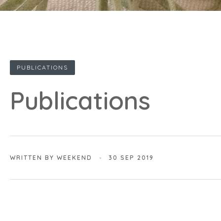
PUBLICATIONS
Publications
WRITTEN BY WEEKEND
30 SEP 2019