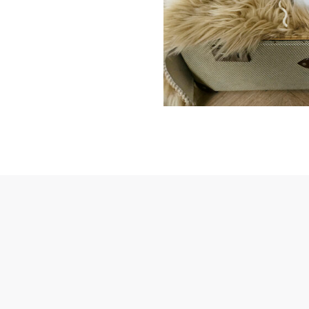
password
Send
Save data
Send
Back to login
Request sign in
Become a dealer