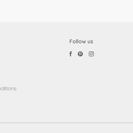
Follow us
ditions