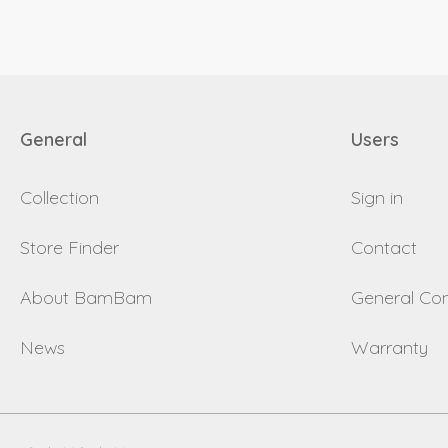
General
Users
Collection
Sign in
Store Finder
Contact
About BamBam
General Con
News
Warranty