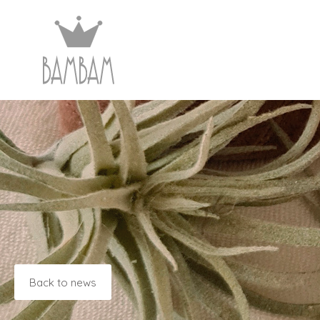
Back to news