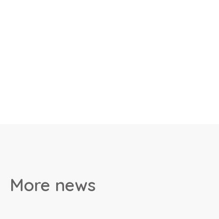
More news