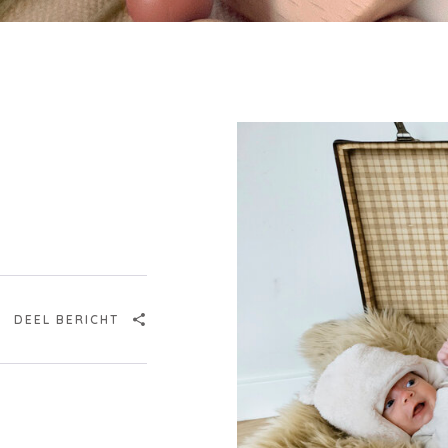
Login
DEEL BERICHT
Debtor number
Forgot password
E-mail