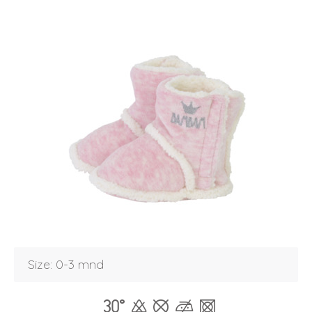
Size: 0-3 mnd