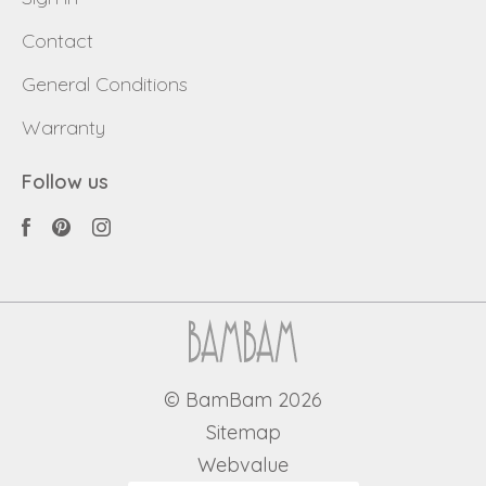
Contact
General Conditions
Warranty
Follow us
© BamBam 2026
Sitemap
Webvalue