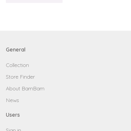
Request sign in
dealer
General
Collection
Store Finder
About BamBam
News
Users
Sign in