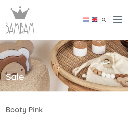
Sale
Booty Pink