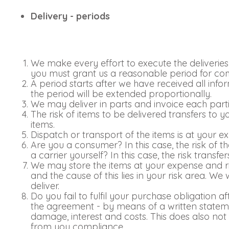
Delivery - periods
We make every effort to execute the deliveries o
you must grant us a reasonable period for comp
A period starts after we have received all inf
the period will be extended proportionally.
We may deliver in parts and invoice each parti
The risk of items to be delivered transfers to 
items.
Dispatch or transport of the items is at your e
Are you a consumer? In this case, the risk of t
a carrier yourself? In this case, the risk transf
We may store the items at your expense and ris
and the cause of this lies in your risk area. We 
deliver.
Do you fail to fulfil your purchase obligation a
the agreement - by means of a written statemen
damage, interest and costs. This does also not a
from you compliance.