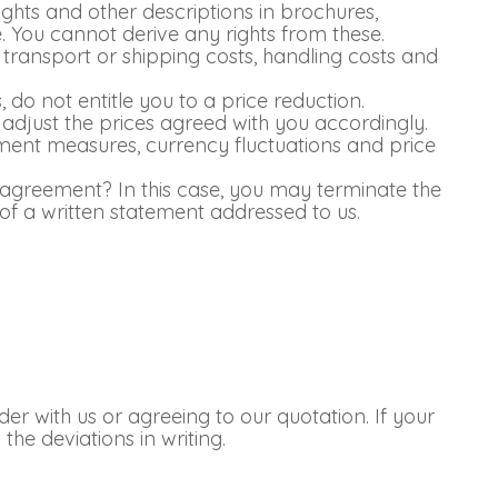
ghts and other descriptions in brochures,
. You cannot derive any rights from these.
s transport or shipping costs, handling costs and
do not entitle you to a price reduction.
 adjust the prices agreed with you accordingly.
nment measures, currency fluctuations and price
 agreement? In this case, you may terminate the
f a written statement addressed to us.
r with us or agreeing to our quotation. If your
he deviations in writing.