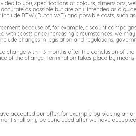
ded to you, specifications of colours, dimensions, wei
accurate as possible but are only intended as a guide
not include BTW (Dutch VAT) and possible costs, such a
greement because of, for example, discount campaigns, 
ed with (cost) price increasing circumstances, we may
 include changes in legislation and regulations, gover
e change within 3 months after the conclusion of the
ice of the change. Termination takes place by means o
Login
Debtor number
Forgot password
ve accepted our offer, for example by placing an orde
ment shall only be concluded after we have accepted t
E-mail
password