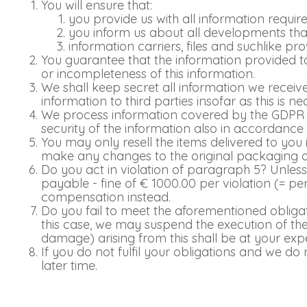
You will ensure that:
you provide us with all information requir
you inform us about all developments that
information carriers, files and suchlike p
You guarantee that the information provided to
or incompleteness of this information.
We shall keep secret all information we recei
information to third parties insofar as this is 
We process information covered by the GDPR (
security of the information also in accordance
You may only resell the items delivered to you 
make any changes to the original packaging
Do you act in violation of paragraph 5? Unless w
payable - fine of € 1000.00 per violation (= pe
compensation instead.
Do you fail to meet the aforementioned obliga
this case, we may suspend the execution of the
damage) arising from this shall be at your exp
If you do not fulfil your obligations and we d
later time.