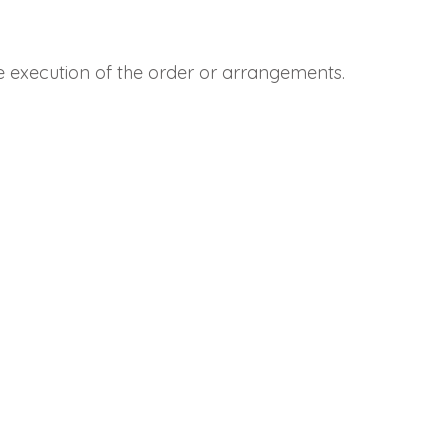
he execution of the order or arrangements.