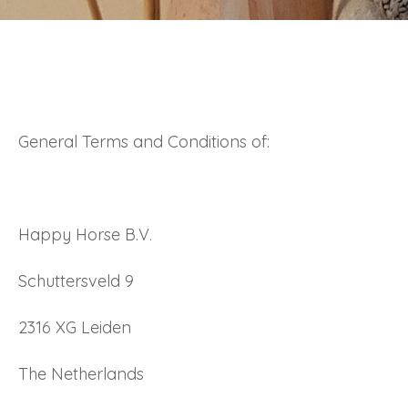
General Terms and Conditions of:
Happy Horse B.V.
Schuttersveld 9
2316 XG Leiden
The Netherlands