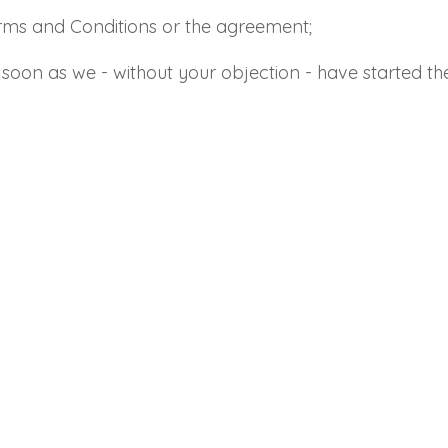
erms and Conditions or the agreement;
Send
Save data
as soon as we - without your objection - have started t
Send
Back to login
Request sign in
Become a dealer