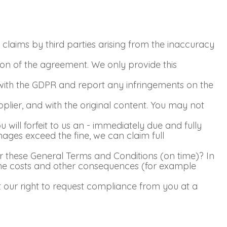
claims by third parties arising from the inaccuracy
ion of the agreement. We only provide this
ith the GDPR and report any infringements on the
pplier, and with the original content. You may not
 will forfeit to us an - immediately due and fully
mages exceed the fine, we can claim full
r these General Terms and Conditions (on time)? In
 The costs and other consequences (for example
ct our right to request compliance from you at a