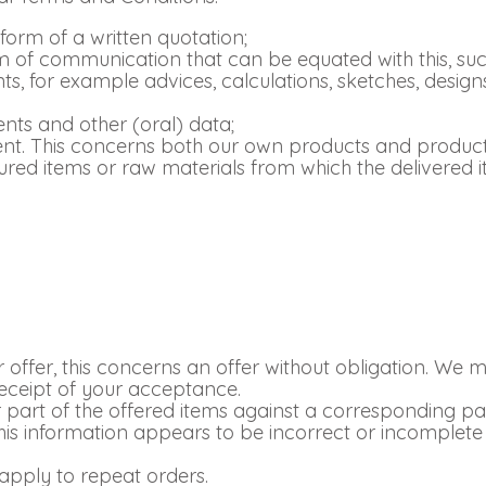
 form of a written quotation;
form of communication that can be equated with this, 
ts, for example advices, calculations, sketches, design
ts and other (oral) data;
ent. This concerns both our own products and product
tured items or raw materials from which the delivered
ur offer, this concerns an offer without obligation. We m
eceipt of your acceptance.
 part of the offered items against a corresponding par
his information appears to be incorrect or incomplete
apply to repeat orders.