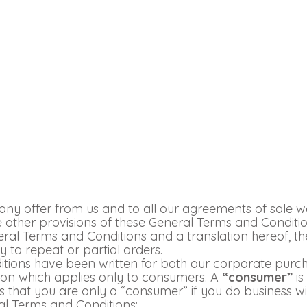
ny offer from us and to all our agreements of sale w
the other provisions of these General Terms and Conditi
ral Terms and Conditions and a translation hereof, the
 to repeat or partial orders.
nditions have been written for both our corporate pu
tion which applies only to consumers. A
“consumer”
is
 that you are only a “consumer” if you do business wit
al Terms and Conditions: