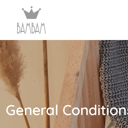
General Condition