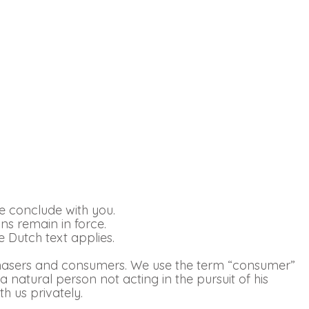
e conclude with you.
ons remain in force.
 Dutch text applies.
rchasers and consumers. We use the term “consumer”
 a natural person not acting in the pursuit of his
h us privately.