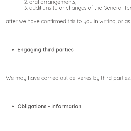
oral arrangements;
additions to or changes of the General T
after we have confirmed this to you in writing, or 
Engaging third parties
We may have carried out deliveries by third parties.
Obligations - information