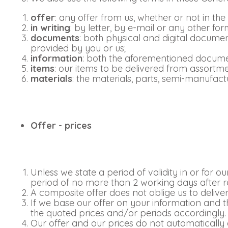
offer
: any offer from us, whether or not in the
in writing
: by letter, by e-mail or any other 
documents
: both physical and digital documen
provided by you or us;
information
: both the aforementioned documen
items
: our items to be delivered from assortm
materials
: the materials, parts, semi-manufac
Offer - prices
Unless we state a period of validity in or for o
period of no more than 2 working days after r
A composite offer does not oblige us to deliver
If we base our offer on your information and t
the quoted prices and/or periods accordingly.
Our offer and our prices do not automatically 