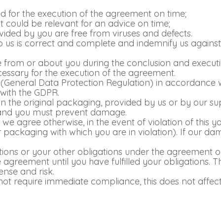
ed for the execution of the agreement on time;
 could be relevant for an advice on time;
rovided by you are free from viruses and defects.
 us is correct and complete and indemnify us against 
ve from or about you during the conclusion and execut
necessary for the execution of the agreement.
General Data Protection Regulation) in accordance w
 with the GDPR.
in the original packaging, provided by us or by our su
 and you must prevent damage.
e agree otherwise, in the event of violation of this you
r packaging with which you are in violation). If our da
tions or your other obligations under the agreement o
 agreement until you have fulfilled your obligations.
ense and risk.
o not require immediate compliance, this does not affe