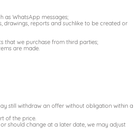
such as WhatsApp messages;
s, drawings, reports and suchlike to be created or
s that we purchase from third parties;
 items are made.
ay still withdraw an offer without obligation within a
t of the price.
 or should change at a later date, we may adjust