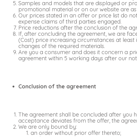
Samples and models that are displayed or provi
promotional material or on our website are as 
Our prices stated in an offer or price list do 
expense claims of third parties engaged.
Price reductions after the conclusion of the a
If, after concluding the agreement, we are fac
(Cost) price increasing circumstances at least
changes of the required materials.
Are you a consumer and does it concern a pric
agreement within 5 working days after our not
Conclusion of the agreement
The agreement shall be concluded after you ha
acceptance deviates from the offer, the agree
We are only bound by:
an order without prior offer thereto;