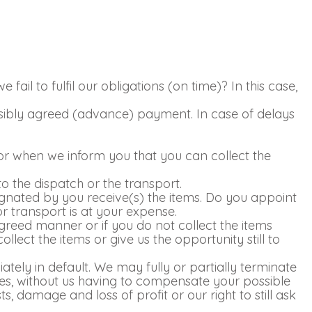
ail to fulfil our obligations (on time)? In this case,
ossibly agreed (advance) payment. In case of delays
e or when we inform you that you can collect the
o the dispatch or the transport.
signated by you receive(s) the items. Do you appoint
 or transport is at your expense.
agreed manner or if you do not collect the items
ollect the items or give us the opportunity still to
ately in default. We may fully or partially terminate
ies, without us having to compensate your possible
, damage and loss of profit or our right to still ask