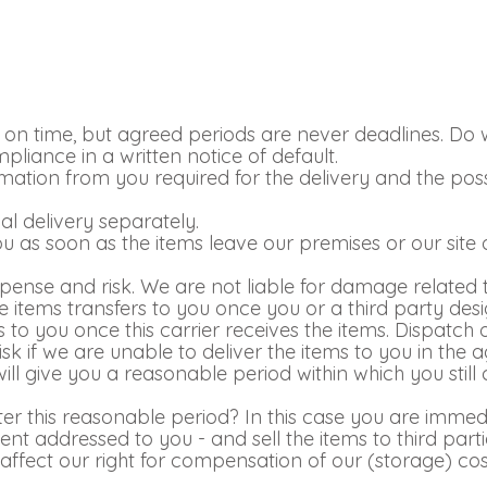
n time, but agreed periods are never deadlines. Do we f
liance in a written notice of default.
ormation from you required for the delivery and the p
al delivery separately.
you as soon as the items leave our premises or our sit
xpense and risk. We are not liable for damage related t
he items transfers to you once you or a third party de
ers to you once this carrier receives the items. Dispatch
k if we are unable to deliver the items to you in the 
will give you a reasonable period within which you still c
fter this reasonable period? In this case you are immedi
t addressed to you - and sell the items to third part
ffect our right for compensation of our (storage) costs