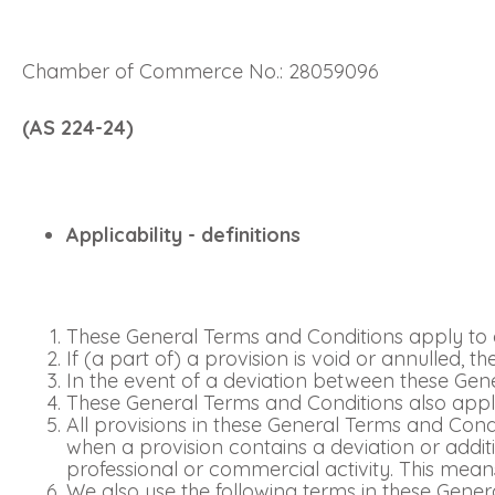
Chamber of Commerce No.: 28059096
(AS 224-24)
Applicability - definitions
These General Terms and Conditions apply to a
If (a part of) a provision is void or annulled, 
In the event of a deviation between these Gene
These General Terms and Conditions also apply
All provisions in these General Terms and Co
when a provision contains a deviation or addi
professional or commercial activity. This means
We also use the following terms in these Gener