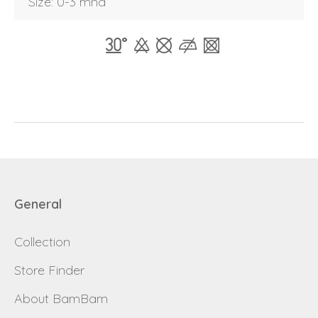
Size: 0-3 mnd
Forgot password
E-mail
password
Send
Save data
Back to login
Send
Become a
General
Request sign in
dealer
Collection
Store Finder
About BamBam