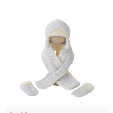
Login
Debtor number