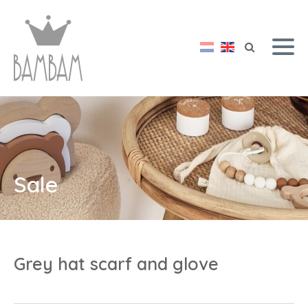
Sale
Grey hat scarf and glove