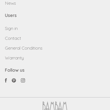
News
Users
Sign in
Contact
General Conditions
Warranty
Follow us