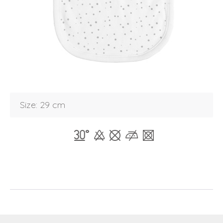
Login
Debtor number
Forgot password
E-mail
password
Size: 29 cm
Send
Save data
Back to login
Send
Become a
Request sign in
dealer