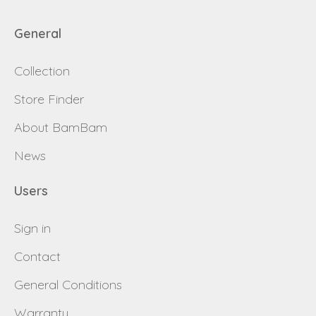
General
Collection
Store Finder
About BamBam
News
Users
Sign in
Contact
General Conditions
Warranty