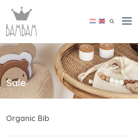
Sale
Organic Bib