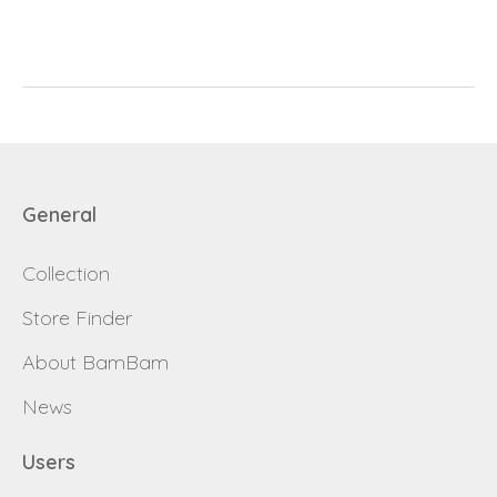
E-mail
password
Send
Save data
Back to login
Send
General
Become a
Request sign in
Collection
dealer
Store Finder
About BamBam
News
Users