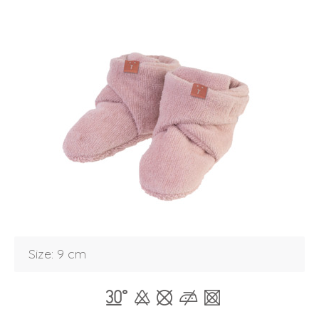
Login
Size: 9 cm
Debtor number
Forgot password