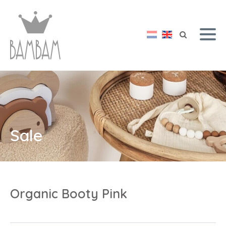
Sale
Organic Booty Pink