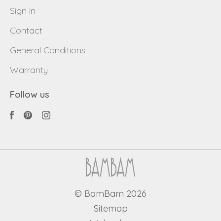
Sign in
Contact
General Conditions
Warranty
Follow us
© BamBam 2026
Sitemap