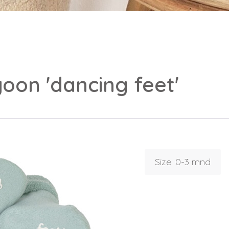
oon 'dancing feet'
Size: 0-3 mnd
Login
Debtor number