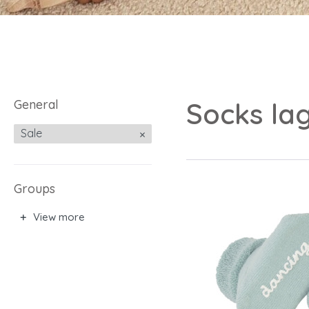
General
Socks lag
Sale
Groups
View more