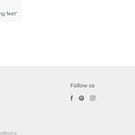
g feet'
Follow us
ditions