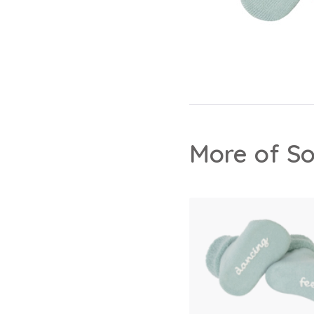
More of So