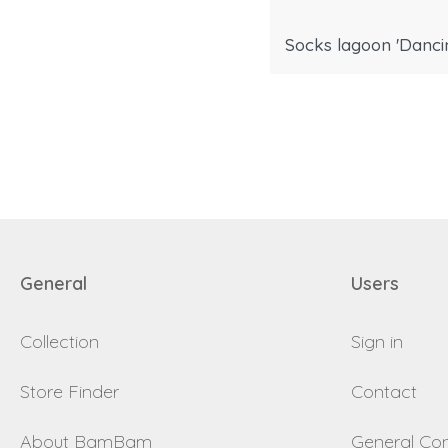
Socks lagoon 'Dancin
General
Users
Collection
Sign in
Store Finder
Contact
About BamBam
General Con