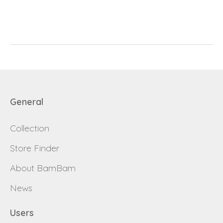
E-mail
password
Send
Save data
Back to login
Send
General
Become a
Request sign in
dealer
Collection
Store Finder
About BamBam
News
Users