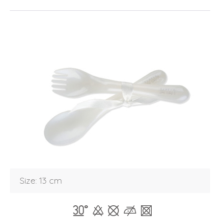
Login
Size: 13 cm
Debtor number
Forgot password