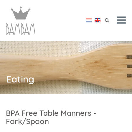
Eating
BPA Free Table Manners -
Fork/Spoon