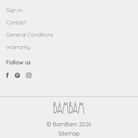
Sign in
Contact
General Conditions
Warranty
Follow us
© BamBam 2026
Sitemap