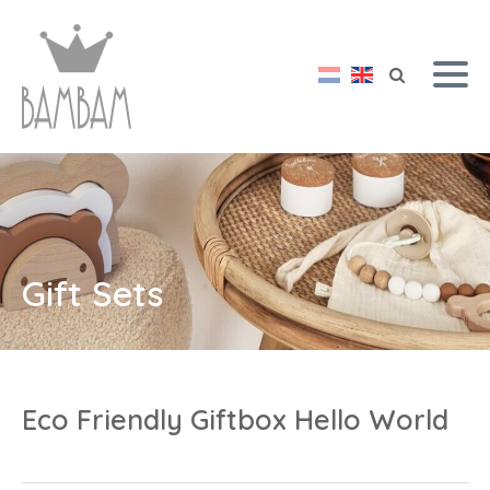
Gift Sets
Eco Friendly Giftbox Hello World