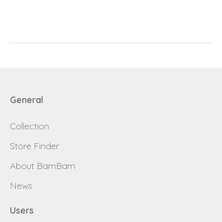
E-mail
password
Send
Save data
Back to login
Send
General
Become a
Request sign in
dealer
Collection
Store Finder
About BamBam
News
Users