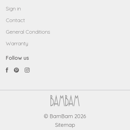
Sign in
Contact
General Conditions
Warranty
Follow us
© BamBam 2026
Sitemap