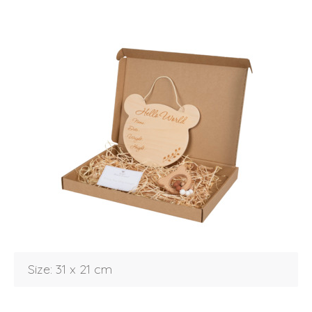
Login
Size: 31 x 21 cm
Debtor number
Forgot password