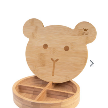
Login