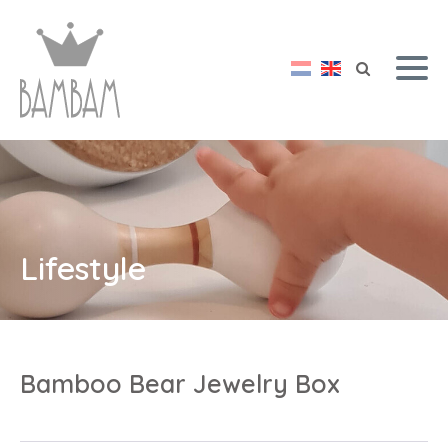
Lifestyle
Bamboo Bear Jewelry Box