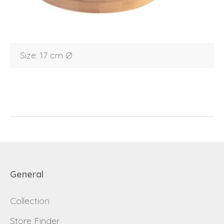
Debtor number
Forgot password
E-mail
password
Size: 17 cm Ø
Send
Save data
Back to login
Send
Become a
Request sign in
dealer
General
Collection
Store Finder