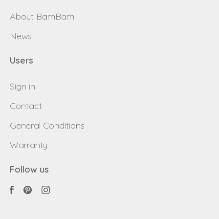
About BamBam
News
Users
Sign in
Contact
General Conditions
Warranty
Follow us