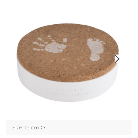
Login
Debtor number
Forgot password
Size: 15 cm Ø