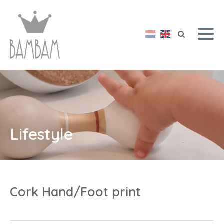
Lifestyle
Cork Hand/Foot print