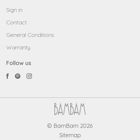
Sign in
Contact
General Conditions
Warranty
Follow us
© BamBam 2026
Sitemap