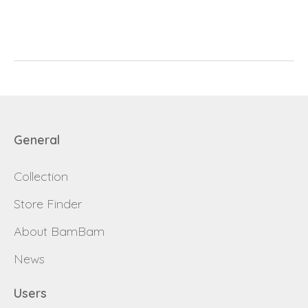
E-mail
password
Send
Save data
Back to login
Send
General
Become a
Request sign in
dealer
Collection
Store Finder
About BamBam
News
Users