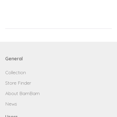
E-mail
password
Send
Save data
Back to login
Send
General
Become a
Request sign in
dealer
Collection
Store Finder
About BamBam
News
Users