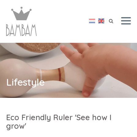
Lifestyle
Eco Friendly Ruler 'See how I
grow'