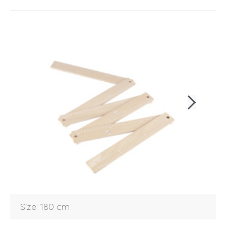
Login
Debtor number
Size: 180 cm
Forgot password