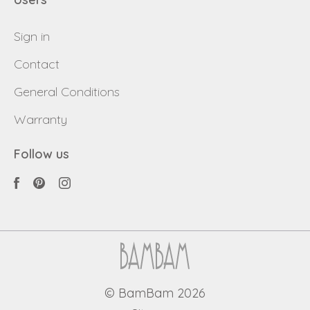
Sign in
Contact
General Conditions
Warranty
Follow us
© BamBam 2026