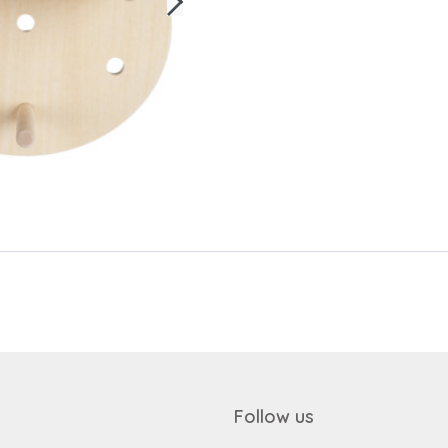
Send
Save data
Send
Back to login
Request sign in
Become a dealer
Follow us