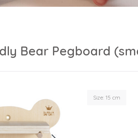
ndly Bear Pegboard (sma
Login
Debtor number
Forgot password
Size: 15 cm
E-mail
password