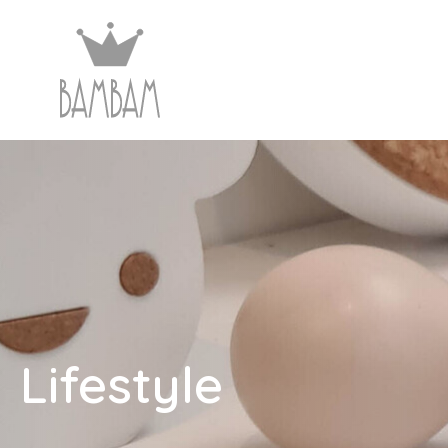
Lifestyle