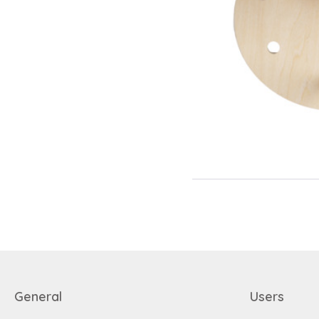
General
Users