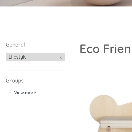
General
Eco Frie
Lifestyle
Groups
View more