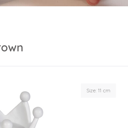
rown
Login
Debtor number
Forgot password
Size: 11 cm
E-mail
password