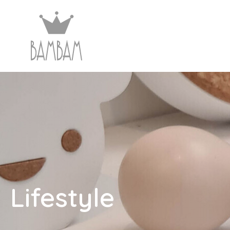
Lifestyle