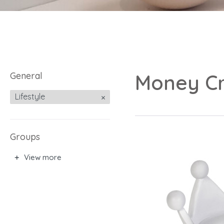
General
Money C
Lifestyle
Groups
View more