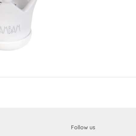
Send
Save data
Send
Back to login
Request sign in
Become a dealer
Follow us