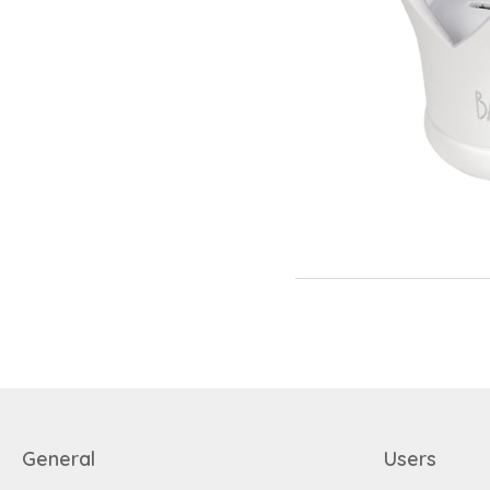
General
Users