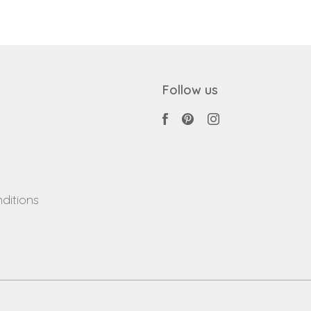
Follow us
ditions