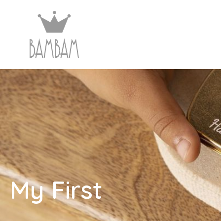
My First