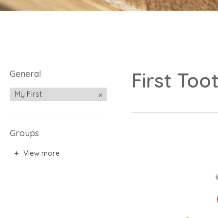
General
First Too
My First
Groups
View more