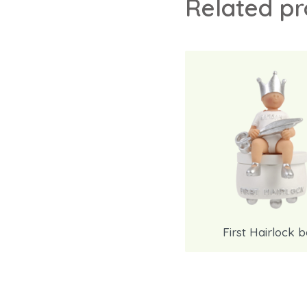
Related p
First Hairlock 