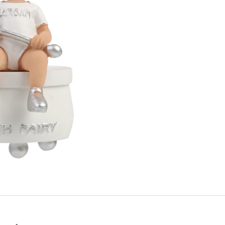
Login
Debtor number
Forgot password
E-mail
password
Send
Save data
Send
Back to login