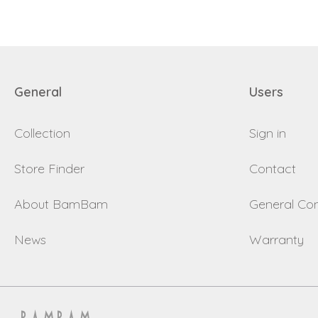
General
Users
Collection
Sign in
Store Finder
Contact
About BamBam
General Con
News
Warranty