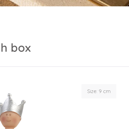
th box
Size: 9 cm