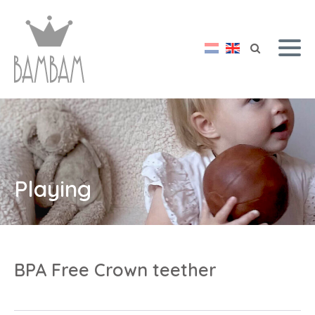
Playing
BPA Free Crown teether