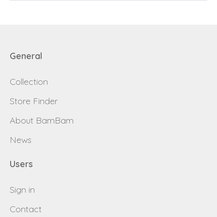
Send
Save data
General
Back to login
Send
Collection
Become a
Request sign in
Store Finder
dealer
About BamBam
News
Users
Sign in
Contact