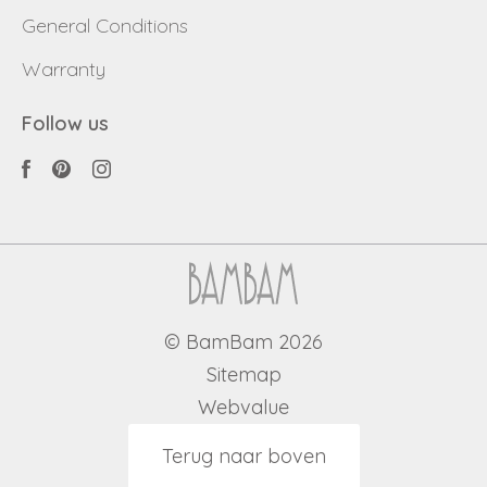
General Conditions
Warranty
Follow us
© BamBam 2026
Sitemap
Webvalue
Terug naar boven