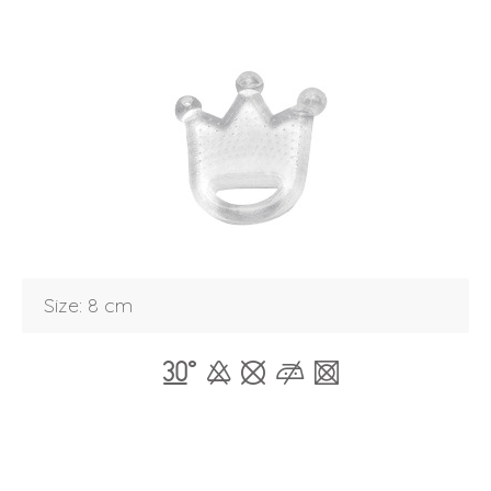
Size: 8 cm
Login
Debtor number
Forgot password
E-mail
password