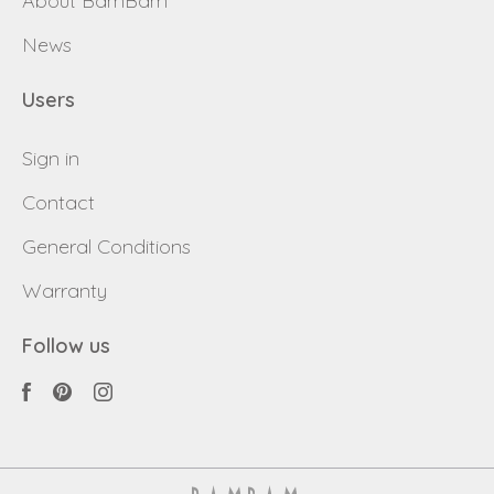
About BamBam
Back to login
Send
News
Become a
Request sign in
dealer
Users
Sign in
Contact
General Conditions
Warranty
Follow us