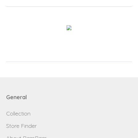
Login
Debtor number
Forgot password
E-mail
password
General
Collection
Send
Store Finder
Save data