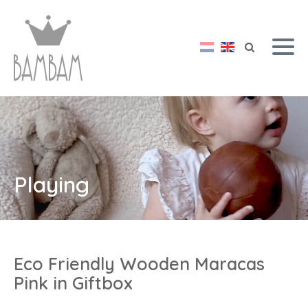
Playing
Eco Friendly Wooden Maracas
Pink in Giftbox