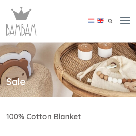
Sale
100% Cotton Blanket