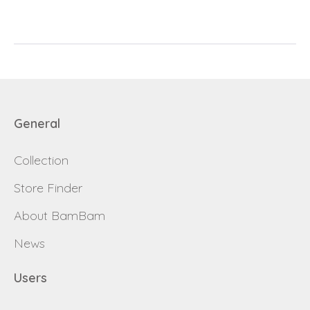
password
Send
Save data
Back to login
Send
General
Become a
Collection
Request sign in
dealer
Store Finder
About BamBam
News
Users