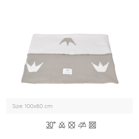
Login
Size: 100x80 cm
Debtor number
Forgot password
E-mail