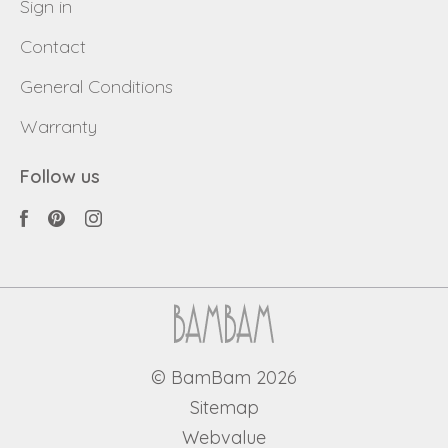
Sign in
Contact
General Conditions
Warranty
Follow us
© BamBam 2026
Sitemap
Webvalue