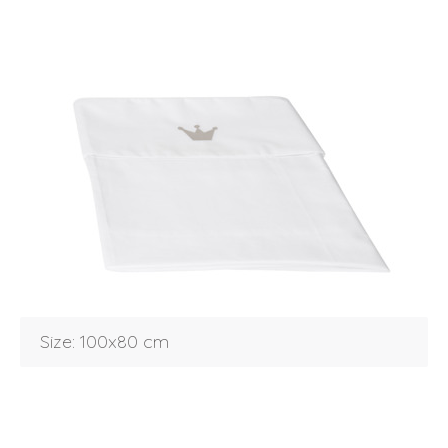
Login
Size: 100x80 cm
Debtor number
Forgot password
E-mail