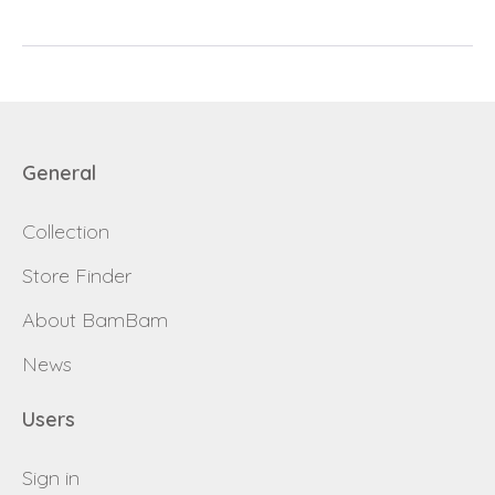
password
Send
Save data
Back to login
General
Send
Collection
Become a
Request sign in
dealer
Store Finder
About BamBam
News
Users
Sign in