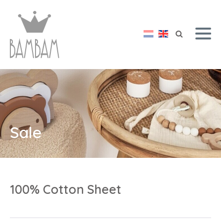
Sale
100% Cotton Sheet