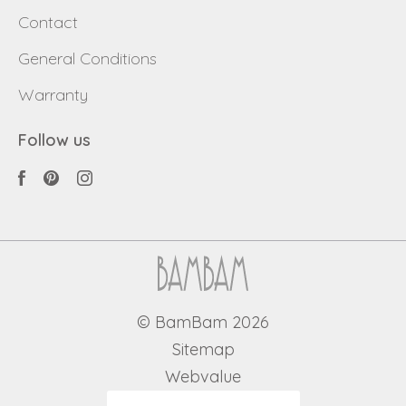
Contact
General Conditions
Warranty
Follow us
© BamBam 2026
Sitemap
Webvalue