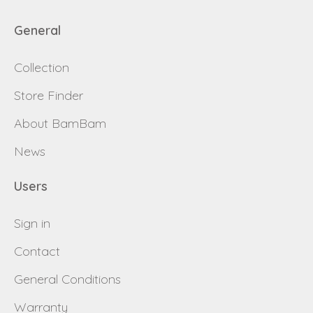
General
Collection
Store Finder
About BamBam
News
Users
Sign in
Contact
General Conditions
Warranty