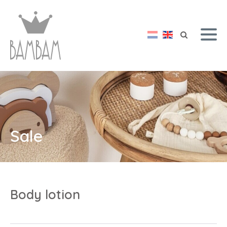
Sale
Body lotion