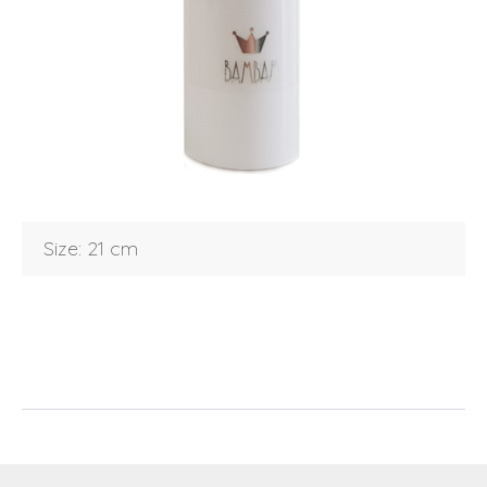
Login
Debtor number
Forgot password
E-mail
password
Size: 21 cm
Send
Save data
Back to login
Send
Become a
Request sign in
dealer