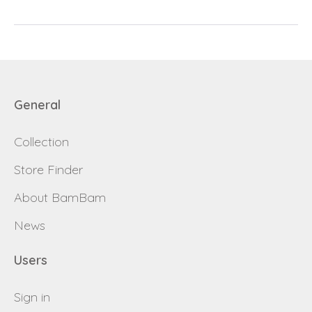
password
Send
Save data
General
Back to login
Send
Collection
Become a
Request sign in
dealer
Store Finder
About BamBam
News
Users
Sign in