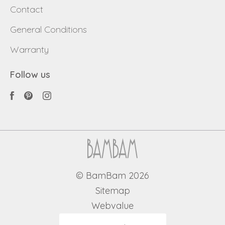
Contact
General Conditions
Warranty
Follow us
© BamBam 2026
Sitemap
Webvalue