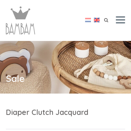
Sale
Diaper Clutch Jacquard