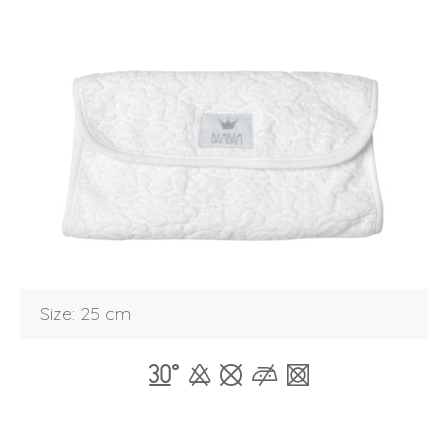
Size: 25 cm
Login
Debtor number
Forgot password
E-mail