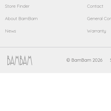
Store Finder
Contact
About BamBam
General Con
News
Warranty
© BamBam 2026