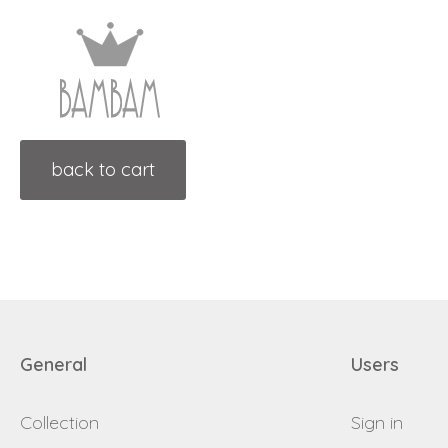
back to cart
General
Users
Collection
Sign in