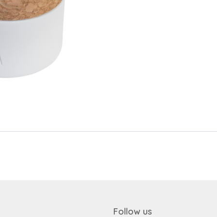
Send
Save data
Send
Back to login
Request sign in
Become a dealer
Follow us