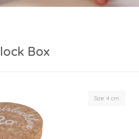
rlock Box
Login
Debtor number
Forgot password
Size: 4 cm
E-mail
password