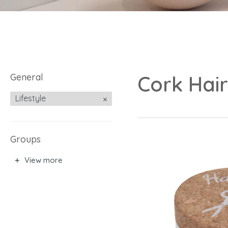
General
Cork Hai
Lifestyle
Groups
View more