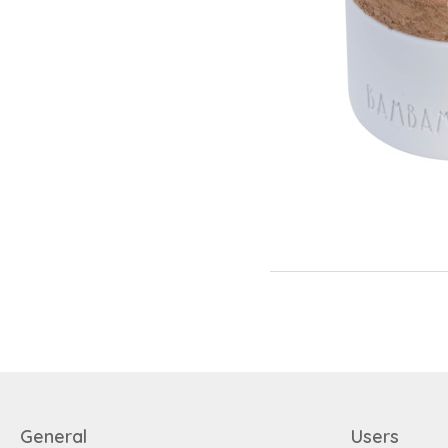
General
Users