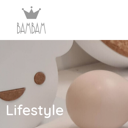
Lifestyle