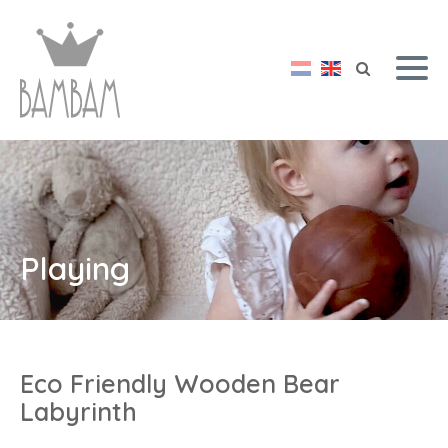
Playing
Eco Friendly Wooden Bear
Labyrinth