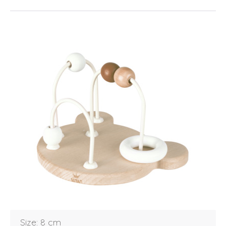
Login
Debtor number
Forgot password
Size: 8 cm