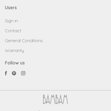
Users
Sign in
Contact
General Conditions
Warranty
Follow us