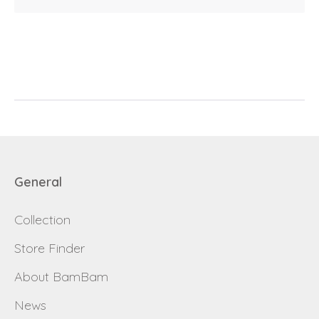
E-mail
password
Send
Save data
Back to login
Send
General
Become a
Request sign in
dealer
Collection
Store Finder
About BamBam
News