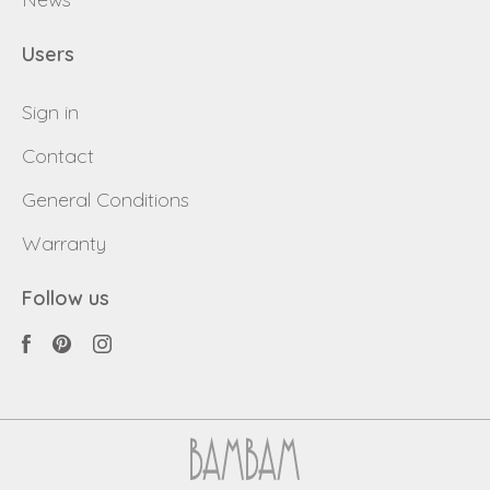
Users
Sign in
Contact
General Conditions
Warranty
Follow us