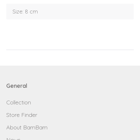
Size: 8 cm
E-mail
password
Send
Save data
Back to login
Send
General
Become a
Request sign in
dealer
Collection
Store Finder
About BamBam
News