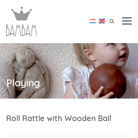
Playing
Roll Rattle with Wooden Ball