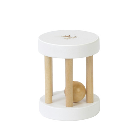
Login
Debtor number
Forgot password