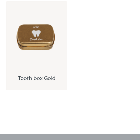
Tooth box Gold