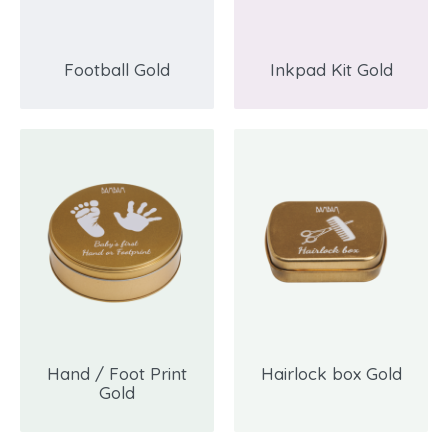
Football Gold
Inkpad Kit Gold
Hand / Foot Print
Hairlock box Gold
Gold