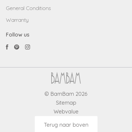
General Conditions
Warranty
Follow us
© BamBam 2026
Sitemap
Webvalue
Terug naar boven