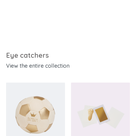
Eye catchers
View the entire collection