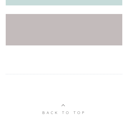
BACK TO TOP