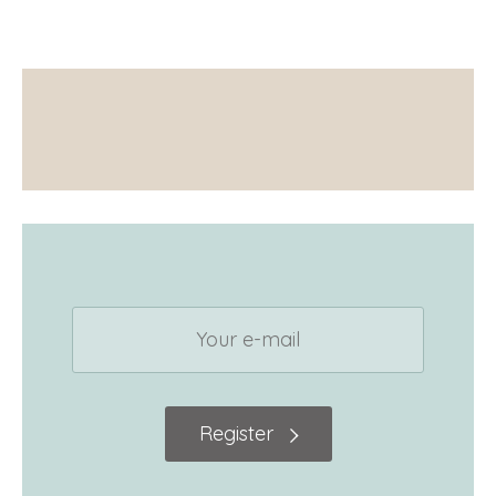
Register