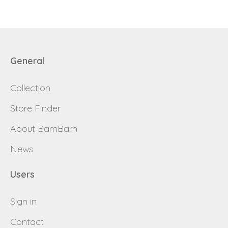
General
Collection
Store Finder
About BamBam
News
Users
Sign in
Contact