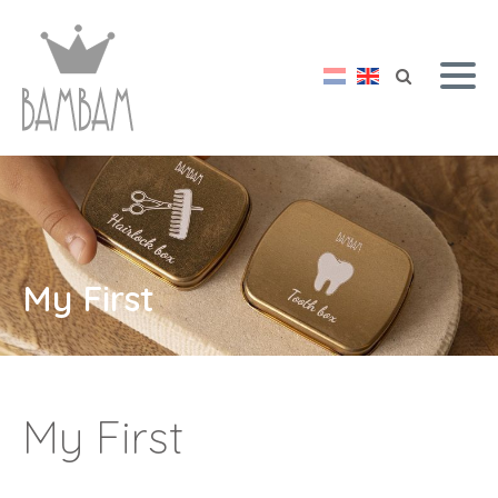
My First
My First