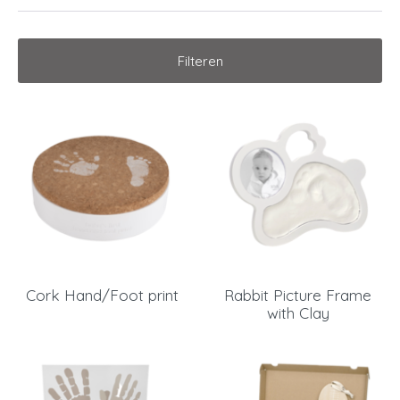
Filteren
Cork Hand/Foot print
Rabbit Picture Frame
with Clay