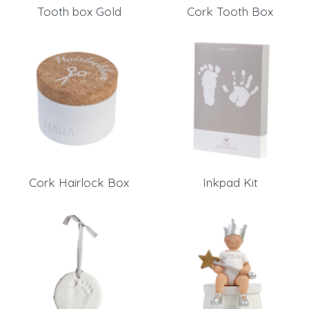
Tooth box Gold
Cork Tooth Box
Send
Save data
Back to login
Send
Become a
Request sign in
dealer
Cork Hairlock Box
Inkpad Kit