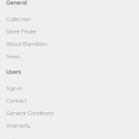
General
Collection
Store Finder
About BamBam
News
Users
Sign in
Contact
General Conditions
Warranty