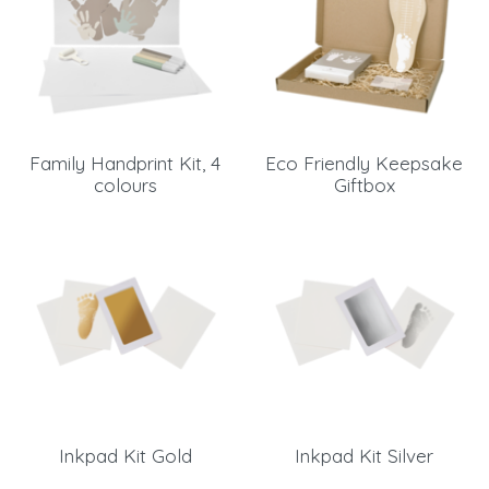
Family Handprint Kit, 4
Eco Friendly Keepsake
colours
Giftbox
Inkpad Kit Gold
Inkpad Kit Silver