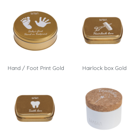
Hand / Foot Print Gold
Hairlock box Gold
Login
Debtor number
Forgot password
E-mail
password