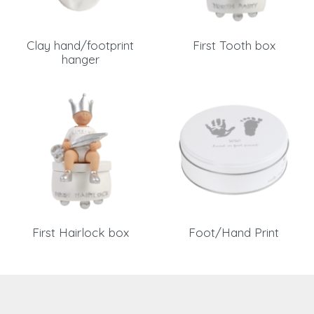
Clay hand/footprint
First Tooth box
hanger
First Hairlock box
Foot/Hand Print