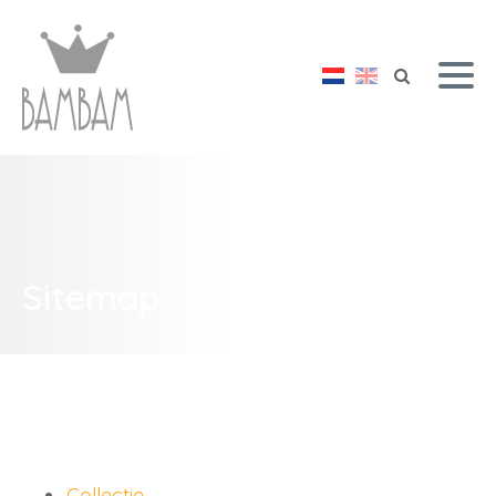
Sitemap
Collectie