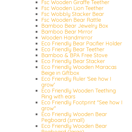
Fsc Wooden Giraffe Teether
Fsc Wooden Lion Teether
Fsc Wobbly Stacker Bear
Fsc Wooden Bear Rattle
Bamboo Bear Jewelry Box
Bamboo Bear Mirror
Wooden Handmirror
Eco Friendly Bear Pacifier Holder
Eco Friendly Bear Teether
Bamboo & BPA Free Stove
Eco Friendly Bear Stacker
Eco Friendly Wooden Maracas
Beige in Giftbox
Eco Friendly Ruler 'See how I
grow'
Eco Friendly Wooden Teething
Ring with ears
Eco Friendly Footprint "See how I
grow"
Eco Friendly Wooden Bear
Pegboard (small)
Eco Friendly Wooden Bear
Pegboard (large)