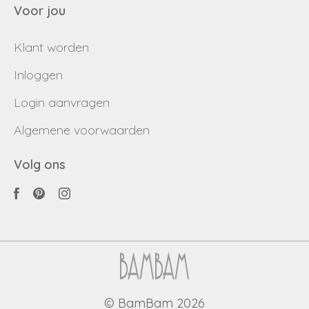
Voor jou
Klant worden
Inloggen
Login aanvragen
Algemene voorwaarden
Volg ons
© BamBam 2026