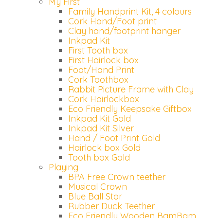
My First
Family Handprint Kit, 4 colours
Cork Hand/Foot print
Clay hand/footprint hanger
Inkpad Kit
First Tooth box
First Hairlock box
Foot/Hand Print
Cork Toothbox
Rabbit Picture Frame with Clay
Cork Hairlockbox
Eco Friendly Keepsake Giftbox
Inkpad Kit Gold
Inkpad Kit Silver
Hand / Foot Print Gold
Hairlock box Gold
Tooth box Gold
Playing
BPA Free Crown teether
Musical Crown
Blue Ball Star
Rubber Duck Teether
Eco Friendly Wooden BamBam