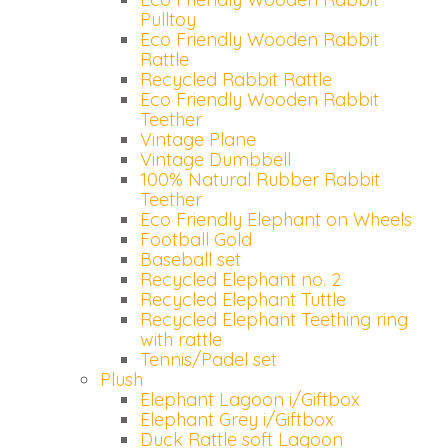
Pulltoy
Email
Eco Friendly Wooden Rabbit
Wachtwoord
Rattle
Recycled Rabbit Rattle
Eco Friendly Wooden Rabbit
Teether
Nieuw wachtwoord versturen
Vintage Plane
Bewaar gegevens
Vintage Dumbbell
100% Natural Rubber Rabbit
Terug naar inloggen
Teether
Inloggen
Eco Friendly Elephant on Wheels
Football Gold
Login
Baseball set
Dealer worden
aanvragen
Recycled Elephant no. 2
Recycled Elephant Tuttle
Recycled Elephant Teething ring
with rattle
Tennis/Padel set
Plush
Elephant Lagoon i/Giftbox
Elephant Grey i/Giftbox
Duck Rattle soft Lagoon