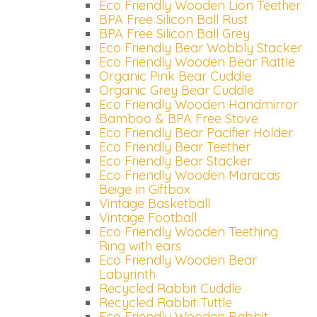
Eco Friendly Wooden Lion Teether
BPA Free Silicon Ball Rust
BPA Free Silicon Ball Grey
Eco Friendly Bear Wobbly Stacker
Eco Friendly Wooden Bear Rattle
Organic Pink Bear Cuddle
Organic Grey Bear Cuddle
Eco Friendly Wooden Handmirror
Bamboo & BPA Free Stove
Eco Friendly Bear Pacifier Holder
Eco Friendly Bear Teether
Eco Friendly Bear Stacker
Eco Friendly Wooden Maracas
Beige in Giftbox
Vintage Basketball
Vintage Football
Eco Friendly Wooden Teething
Ring with ears
Inloggen
Eco Friendly Wooden Bear
Labyrinth
Debiteurnummer
Recycled Rabbit Cuddle
Recycled Rabbit Tuttle
Wachtwoord vergeten
Eco Friendly Wooden Rabbit