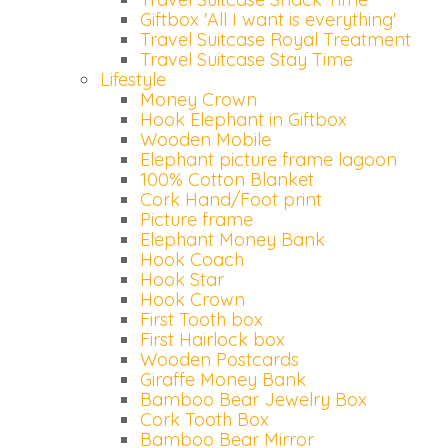
Giftbox 'All I want is everything'
Travel Suitcase Royal Treatment
Travel Suitcase Stay Time
Lifestyle
Money Crown
Hook Elephant in Giftbox
Wooden Mobile
Elephant picture frame lagoon
100% Cotton Blanket
Cork Hand/Foot print
Picture frame
Elephant Money Bank
Hook Coach
Hook Star
Hook Crown
First Tooth box
First Hairlock box
Wooden Postcards
Giraffe Money Bank
Bamboo Bear Jewelry Box
Cork Tooth Box
Bamboo Bear Mirror