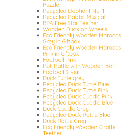
Puzzle
Recycled Elephant No. 1
Recycled Rabbit Musical
BPA Free Star Teether
Wooden Duck on Wheels
Eco Friendly Wooden Maracas
Grey in Giftbox
Eco Friendly Wooden Maracas
Pink in Giftbox
Football Pink
Roll Rattle with Wooden Ball
Football Silver
Duck Tuttle grey
Recycled Duck Tuttle Blue
Recycled Duck Tuttle Pink
Recycled Duck Cuddle Pink
Recycled Duck Cuddle Blue
Duck Cuddle Grey
Recycled Duck Rattle Blue
Duck Rattle Grey
Eco Friendly Wooden Giraffe
Teether