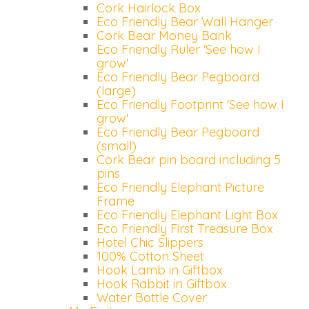
Cork Hairlock Box
Eco Friendly Bear Wall Hanger
Cork Bear Money Bank
Eco Friendly Ruler 'See how I
grow'
Eco Friendly Bear Pegboard
(large)
Eco Friendly Footprint 'See how I
grow'
Eco Friendly Bear Pegboard
(small)
Cork Bear pin board including 5
pins
Eco Friendly Elephant Picture
Frame
Eco Friendly Elephant Light Box
Eco Friendly First Treasure Box
Hotel Chic Slippers
100% Cotton Sheet
Hook Lamb in Giftbox
Hook Rabbit in Giftbox
Water Bottle Cover