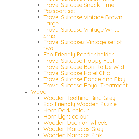
Travel Suitcase Snack Time
Passport set
Travel Suitcase Vintage Brown
Large
Travel Suitcase Vintage White
Small
Travel Suitcases Vintage set of
two
Eco Friendly Pacifier holder
Travel Suitcase Happy Feet
Travel Suitcase Born to be Wild
Travel Suitcase Hotel Chic
Travel Suitcase Dance and Play
Travel Suitcase Royal Treatment
Wood
Wooden Teething Ring Grey
Eco Friendly Wooden Puzzle
Horn Dark colour
Horn Light colour
Wooden Duck on wheels
Wooden Maracas Grey
Wooden Maracas Pink