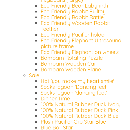
Eco Friendly Bear Labyrinth
Eco Friendly Rabbit Pulltoy
Eco Friendly Rabbit Rattle
Eco Friendly Wooden Rabbit
Teether
Eco Friendly Pacifier holder
Eco Friendly Elephant Ultrasound
picture frame
Eco Friendly Elephant on wheels
Bambam Rotating Puzzle
Bambam Wooden Car
Bambam Wooden Plane
Sale
Hat 'you make my heart smile'
Socks lagoon 'Dancing feet'
Socks lagoon 'dancing feet'
Dinner Time
100% Natural Rubber Duck Ivory
100% Natural Rubber Duck Pink
100% Natural Rubber Duck Blue
Plush Pacifier Clip Star Blue
Blue Ball Star