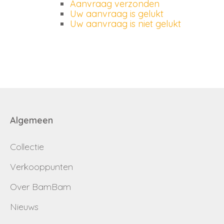
Aanvraag verzonden
Uw aanvraag is gelukt
Uw aanvraag is niet gelukt
Algemeen
Collectie
Verkooppunten
Over BamBam
Nieuws