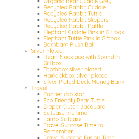
Organic Bear Cuddle Grey
Recycled Rabbit Cuddle
Recycled Rabbit Tuttle
Recycled Rabbit Slippers
Recycled Rabbit Rattle
Elephant Cuddle Pink in Giftbox
Elephant Tuttle Pink in Giftbox
Bambam Plush Ball
Silver Plated
Heart Necklace with Sound in
Giftbox
Toothbox silver plated
Hairlockbox silver plated
Silver Plated Duck Money Bank
Travel
Pacifier clip star
Eco Friendly Bear Tuttle
Diaper Clutch Jacquard
Suitcase me time
Lamb Suitcase
Travel Suitcase Time to
Remember
Travel Suitcase Fusion Time