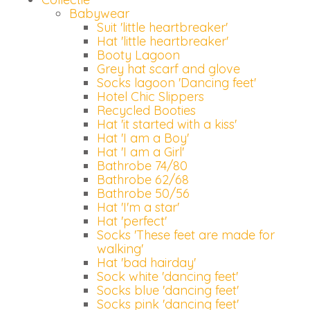
Babywear
Suit 'little heartbreaker'
Hat 'little heartbreaker'
Booty Lagoon
Grey hat scarf and glove
Socks lagoon 'Dancing feet'
Hotel Chic Slippers
Recycled Booties
Hat 'it started with a kiss'
Hat 'I am a Boy'
Hat 'I am a Girl'
Bathrobe 74/80
Bathrobe 62/68
Bathrobe 50/56
Hat 'I'm a star'
Hat 'perfect'
Socks 'These feet are made for
walking'
Hat 'bad hairday'
Sock white 'dancing feet'
Socks blue 'dancing feet'
Socks pink 'dancing feet'