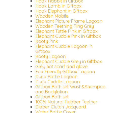
Hook Rabbit in Giftbox
Hook Lamb in Giftbox
Hook Elephant in Giftbox
Wooden Mobile
Elephant Picture Frame Lagoon
Wooden Teething Ring Grey
Elephant Tuttle Pink in Giftbox
Elephant Cuddle Pink in Giftbox
Booty Pink
Elephant Cuddle Lagoon in
Giftbox
Booty Lagoon
Elephant Cuddle Grey in Giftbox
Grey hat scarf and glove
Eco Friendly Giftbox Lagoon
Duck Rattle Lagoon
Duck Cuddle Lagoon
Giftbox Bath set Wash&Shampoo
and Bodylotion
Giftbox Bath set
100% Natural Rubber Teether
Diaper Clutch Jacquard
Water Bottle Cover