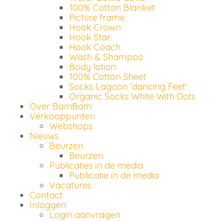
100% Cotton Blanket
Picture frame
Hook Crown
Hook Star
Hook Coach
Wash & Shampoo
Body lotion
100% Cotton Sheet
Socks Lagoon 'dancing Feet'
Organic Socks White With Dots
Over BamBam
Verkooppunten
Webshops
Nieuws
Beurzen
Beurzen
Publicaties in de media
Publicatie in de media
Vacatures
Contact
Inloggen
Login aanvragen