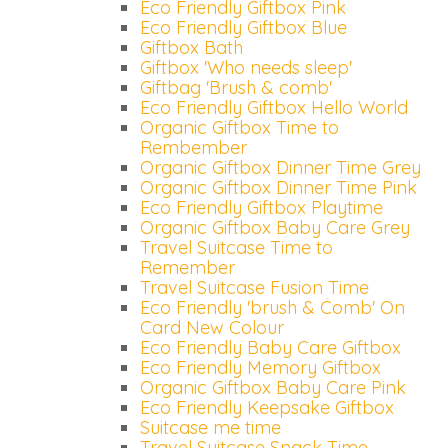
Eco Friendly Giftbox Pink
Eco Friendly Giftbox Blue
Giftbox Bath
Giftbox 'Who needs sleep'
Giftbag 'Brush & comb'
Eco Friendly Giftbox Hello World
Organic Giftbox Time to
Rembember
Organic Giftbox Dinner Time Grey
Organic Giftbox Dinner Time Pink
Eco Friendly Giftbox Playtime
Organic Giftbox Baby Care Grey
Travel Suitcase Time to
Remember
Travel Suitcase Fusion Time
Eco Friendly 'brush & Comb' On
Card New Colour
Eco Friendly Baby Care Giftbox
Eco Friendly Memory Giftbox
Organic Giftbox Baby Care Pink
Eco Friendly Keepsake Giftbox
Suitcase me time
Travel Suitcase Snack Time