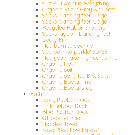
Suit 'All I want is everything'
Organic Socks Grey with dots
Socks 'dancing feet' Beige
Socks 'dancing feet' Beige
Recycled Rabbit Slippers
Socks lagoon 'Dancing feet'
Booty Pink
Hat 'born to sparkle'
Suit 'born to parkle' 50/56
Hat 'you make my heart smile'
Organic Hat
Organic Suit
Organic Set (Hat, Bib, Suit)
Organic Booty Pink
Organic Booty Grey
Bath
Ivory Rubber Duck
Pink Rubber Duck
Blue Rubber Duck
Giftbox Bath set
Hooded Towel
Towel 'See how I grow'