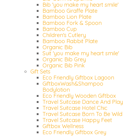
Bib 'you make my heart smile'
Bamboo Giraffe Plate
Bamboo Lion Plate
Bamboo Fork & Spoon
Bamboo Cup
Children's Cutlery
Bamboo Rabbit Plate
Organic Bib
Suit 'you make my heart smile'
Organic Bib Grey
Organic Bib Pink
Gift Sets
Eco Friendly Giftbox Lagoon
GiftboxWash&Shampoo
Bodylotion
Eco Friendly Wooden Giftbox
Travel Suitcase Dance And Play
Travel Suitcase Hotel Chic
Travel Suitcase Born To Be Wild
Travel Suitcase Happy Feet
Giftbox Wellness
Eco Friendly Giftbox Grey