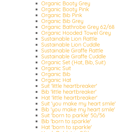
Organic Booty Grey
Organic Booty Pink
Organic Bib Pink
Organic Bib Grey
Organic Bathrobe Grey 62/68
Organic Hooded Towel Grey
Sustainable Lion Rattle
Sustainable Lion Cuddle
Sustainable Giraffe Rattle
Sustainable Giraffe Cuddle
Organic Set (Hat, Bib, Suit)
Organic Suit
Organic Bib
Organic Hat
Suit 'little heartbreaker'
Bib 'little heartbreaker'
Hat 'little heartbreaker'
Suit 'you make my heart smile'
Bib 'you make my heart smile'
Suit 'born to parkle' 50/56
Bib 'born to sparkle'
Hat 'born to sparkle'