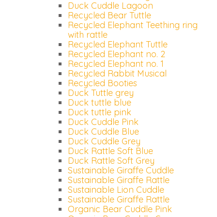
Duck Cuddle Lagoon
Recycled Bear Tuttle
Recycled Elephant Teething ring
with rattle
Recycled Elephant Tuttle
Recycled Elephant no. 2
Recycled Elephant no. 1
Recycled Rabbit Musical
Recycled Booties
Duck Tuttle grey
Duck tuttle blue
Duck tuttle pink
Duck Cuddle Pink
Duck Cuddle Blue
Duck Cuddle Grey
Duck Rattle Soft Blue
Duck Rattle Soft Grey
Sustainable Giraffe Cuddle
Sustainable Giraffe Rattle
Sustainable Lion Cuddle
Sustainable Giraffe Rattle
Organic Bear Cuddle Pink