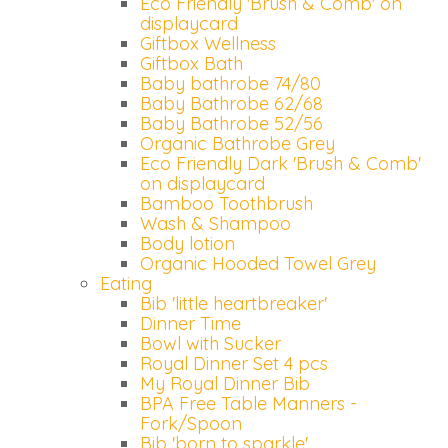
Eco Friendly 'Brush & Comb' on
displaycard
Giftbox Wellness
Giftbox Bath
Baby bathrobe 74/80
Baby Bathrobe 62/68
Baby Bathrobe 52/56
Organic Bathrobe Grey
Eco Friendly Dark 'Brush & Comb'
on displaycard
Bamboo Toothbrush
Wash & Shampoo
Body lotion
Organic Hooded Towel Grey
Eating
Bib 'little heartbreaker'
Dinner Time
Bowl with Sucker
Royal Dinner Set 4 pcs
My Royal Dinner Bib
BPA Free Table Manners -
Fork/Spoon
Bib 'born to sparkle'